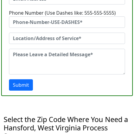
Phone Number (Use Dashes like: 555-555-5555)
Submit
Select the Zip Code Where You Need a
Hansford, West Virginia Process