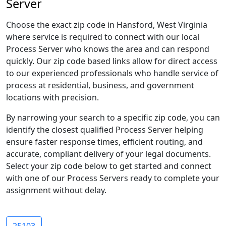
Server
Choose the exact zip code in Hansford, West Virginia
where service is required to connect with our local
Process Server who knows the area and can respond
quickly. Our zip code based links allow for direct access
to our experienced professionals who handle service of
process at residential, business, and government
locations with precision.
By narrowing your search to a specific zip code, you can
identify the closest qualified Process Server helping
ensure faster response times, efficient routing, and
accurate, compliant delivery of your legal documents.
Select your zip code below to get started and connect
with one of our Process Servers ready to complete your
assignment without delay.