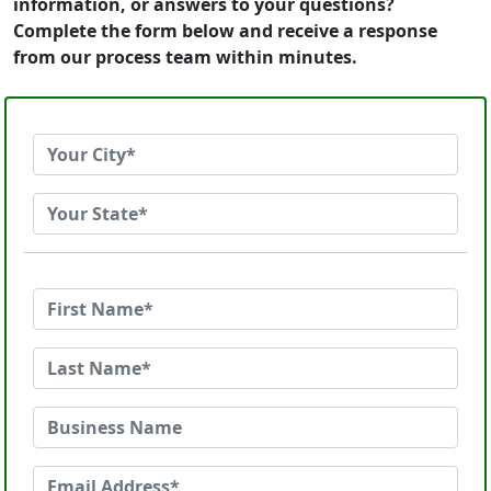
information, or answers to your questions?
Complete the form below and receive a response
from our process team within minutes.