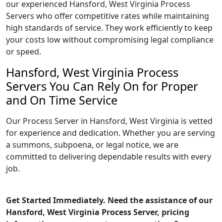
our experienced Hansford, West Virginia Process
Servers who offer competitive rates while maintaining
high standards of service. They work efficiently to keep
your costs low without compromising legal compliance
or speed.
Hansford, West Virginia Process
Servers You Can Rely On for Proper
and On Time Service
Our Process Server in Hansford, West Virginia is vetted
for experience and dedication. Whether you are serving
a summons, subpoena, or legal notice, we are
committed to delivering dependable results with every
job.
Get Started Immediately. Need the assistance of our
Hansford, West Virginia Process Server, pricing