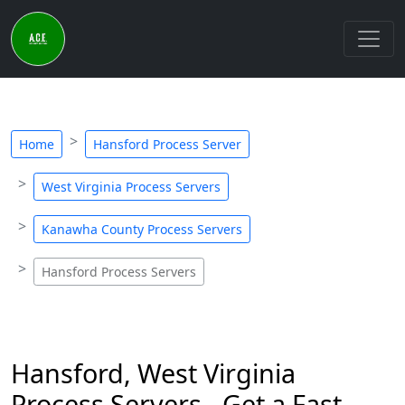
Home
Hansford Process Server
West Virginia Process Servers
Kanawha County Process Servers
Hansford Process Servers
Hansford, West Virginia
Process Servers - Get a Fast