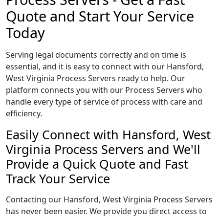
Quote and Start Your Service
Today
Serving legal documents correctly and on time is
essential, and it is easy to connect with our Hansford,
West Virginia Process Servers ready to help. Our
platform connects you with our Process Servers who
handle every type of service of process with care and
efficiency.
Easily Connect with Hansford, West
Virginia Process Servers and We'll
Provide a Quick Quote and Fast
Track Your Service
Contacting our Hansford, West Virginia Process Servers
has never been easier. We provide you direct access to