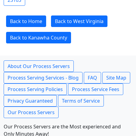
25103
Back to Home
Back to West Virginia
Back to Kanawha County
About Our Process Servers
Process Serving Services - Blog
FAQ
Site Map
Process Serving Policies
Process Service Fees
Privacy Guaranteed
Terms of Service
Our Process Servers
Our Process Servers are the Most experienced and
Only Minutes Away!